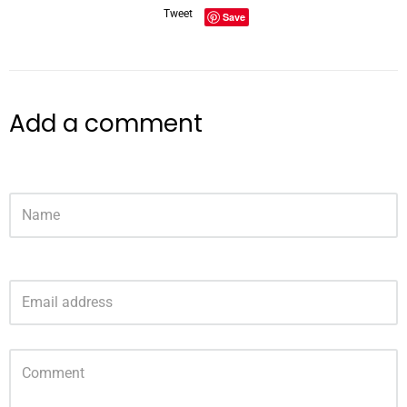
Tweet
Save
Add a comment