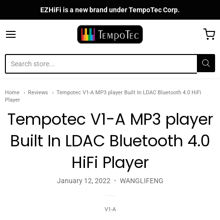
EZHiFi is a new brand under TempoTec Corp.
TempoTec Audio
Home
Reviews
Tempotec V1-A MP3 player Built In LDAC Bluetooth 4.0 HiFi
Player
Tempotec V1-A MP3 player
Built In LDAC Bluetooth 4.0
HiFi Player
January 12, 2022
WANGLIFENG
V1-A