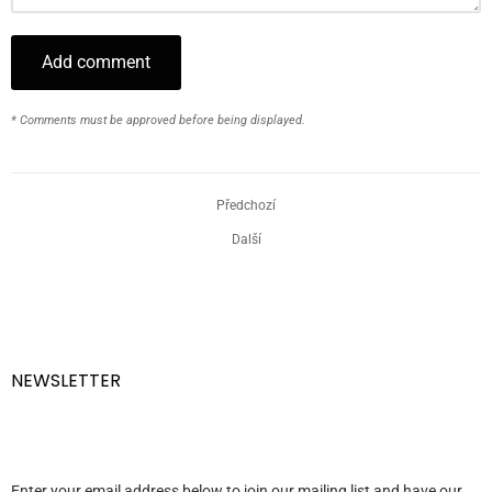
Add comment
* Comments must be approved before being displayed.
Předchozí
Další
NEWSLETTER
Enter your email address below to join our mailing list and have our