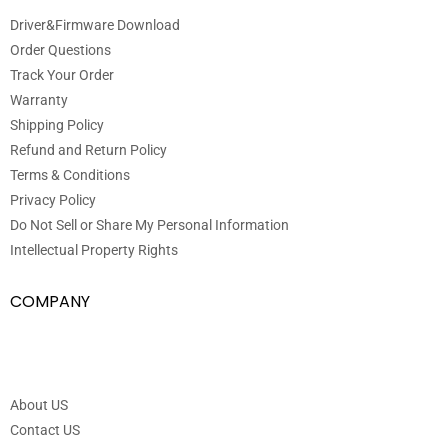
Driver&Firmware Download
Order Questions
Track Your Order
Warranty
Shipping Policy
Refund and Return Policy
Terms & Conditions
Privacy Policy
Do Not Sell or Share My Personal Information
Intellectual Property Rights
COMPANY
About US
Contact US