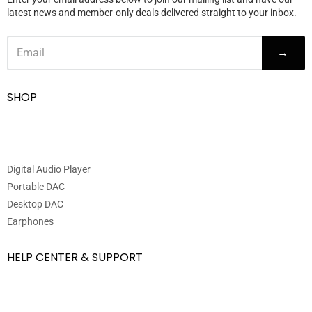
latest news and member-only deals delivered straight to your inbox.
→
SHOP
Digital Audio Player
Portable DAC
Desktop DAC
Earphones
HELP CENTER & SUPPORT