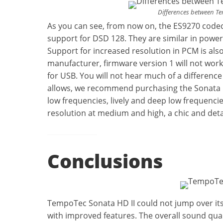
Differences between T
As you can see, from now on, the ES9270 codec
support for DSD 128. They are similar in pow
Support for increased resolution in PCM is als
manufacturer, firmware version 1 will not wor
for USB. You will not hear much of a difference
allows, we recommend purchasing the Sonata E35,
low frequencies, lively and deep low frequencie
resolution at medium and high, a chic and det
Conclusions
TempoTec Sonata HD II could not jump over its h
with improved features. The overall sound quali