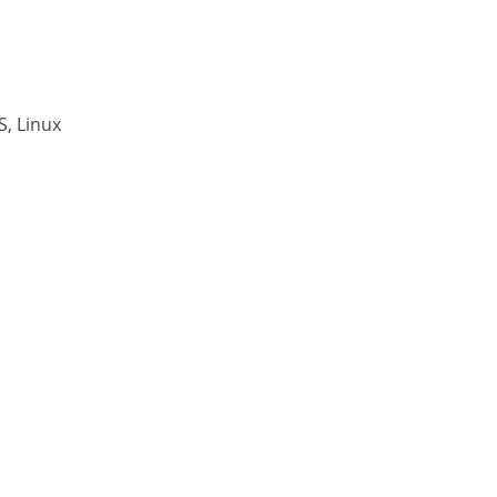
, Linux