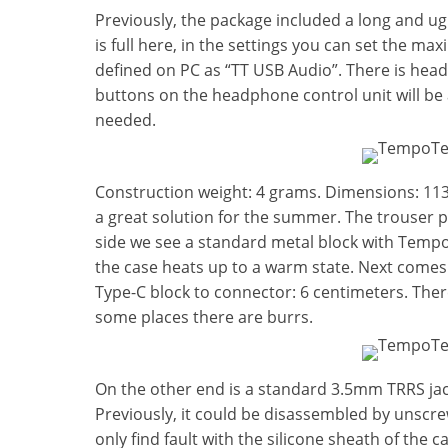
Previously, the package included a long and ug
is full here, in the settings you can set the m
defined on PC as “TT USB Audio”. There is head
buttons on the headphone control unit will be a
needed.
Construction weight: 4 grams. Dimensions: 
a great solution for the summer. The trouser po
side we see a standard metal block with TempoT
the case heats up to a warm state. Next comes 
Type-C block to connector: 6 centimeters. There
some places there are burrs.
On the other end is a standard 3.5mm TRRS jack.
Previously, it could be disassembled by unscr
only find fault with the silicone sheath of the 