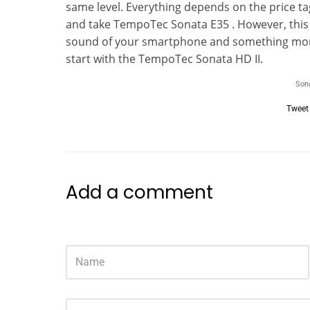
same level. Everything depends on the price tag ,
and take
TempoTec Sonata E35
. However, thi
sound of your smartphone and something more.
start with the TempoTec Sonata HD II.
Sona
Tweet
Add a comment