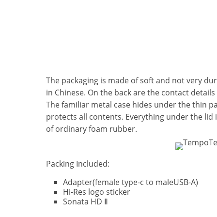
The packaging is made of soft and not very dur
in Chinese. On the back are the contact details
The familiar metal case hides under the thin par
protects all contents. Everything under the lid 
of ordinary foam rubber.
Packing Included:
Adapter(female type-c to maleUSB-A)
Hi-Res logo sticker
Sonata HD Ⅱ