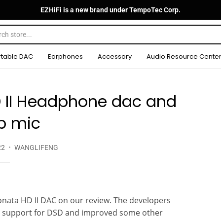
EZHiFi is a new brand under TempoTec Corp.
rtable DAC
Earphones
Accessory
Audio Resource Cente
 II Headphone dac and
 mic
22
WANGLIFENG
onata HD II DAC on our review. The developers
d support for DSD and improved some other