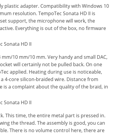
ly plastic adapter. Compatibility with Windows 10
aximum resolution. TempoTec Sonata HD II is
set support, the microphone will work, the
ctive. Everything is out of the box, no firmware
113 mm/10 mm/10 mm. Very handy and small DAC,
cket will certainly not be pulled back. On one
ec applied. Heating during use is noticeable,
a 4-core silicon-braided wire. Distance from
 is a complaint about the quality of the braid, in
 This time, the entire metal part is pressed in.
ewing the thread. The assembly is good, you can
cable. There is no volume control here, there are