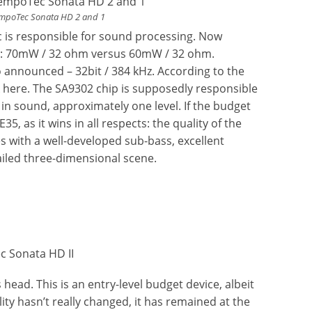
empoTec Sonata HD 2 and 1
 is responsible for sound processing. Now
er: 70mW / 32 ohm versus 60mW / 32 ohm.
o announced – 32bit / 384 kHz. According to the
k here. The SA9302 chip is supposedly responsible
 in sound, approximately one level. If the budget
 as it wins in all respects: the quality of the
s with a well-developed sub-bass, excellent
ailed three-dimensional scene.
ead. This is an entry-level budget device, albeit
ty hasn’t really changed, it has remained at the