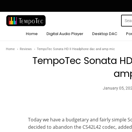
TempoTec Audio
Home
Digital Audio Player
Desktop DAC
Po
Home
Reviews
TempoTec Sonata HD II Headphone dac and amp mic
TempoTec Sonata HD
amp
January 05, 20
Today we have a budgetary and fairly simple S
decided to abandon the CS42L42 codec, adde