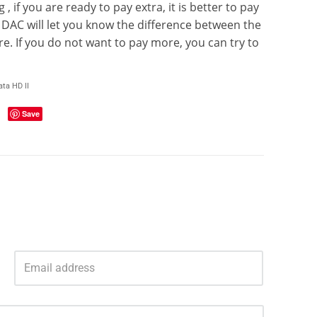
 if you are ready to pay extra, it is better to pay
s DAC will let you know the difference between the
 If you do not want to pay more, you can try to
ta HD II
Save