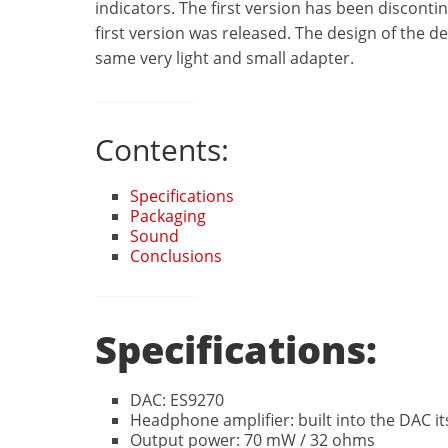
indicators. The first version
has been discontin
first version was released. The design of the dev
same very light and small adapter.
Contents:
Specifications
Packaging
Sound
Conclusions
Specifications:
DAC: ES9270
Headphone amplifier: built into the DAC it
Output power: 70 mW / 32 ohms