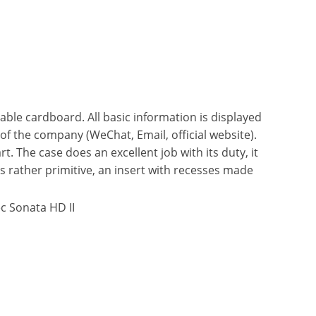
able cardboard. All basic information is displayed
 of the company (WeChat, Email, official website).
t. The case does an excellent job with its duty, it
is rather primitive, an insert with recesses made