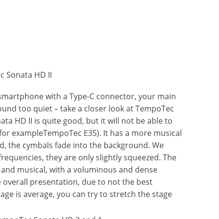
 smartphone with a Type-C connector, your main
nd too quiet – take a closer look at TempoTec
a HD II is quite good, but it will not be able to
(for exampleTempoTec E35). It has a more musical
d, the cymbals fade into the background. We
frequencies, they are only slightly squeezed. The
d and musical, with a voluminous and dense
e overall presentation, due to not the best
tage is average, you can try to stretch the stage