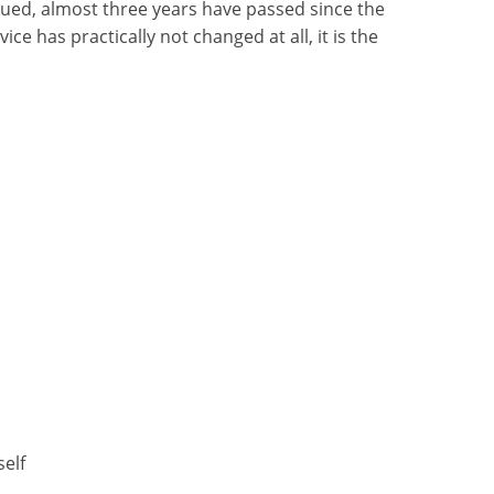
ued, almost three years have passed since the
ice has practically not changed at all, it is the
self