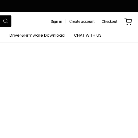
Sign in
Create account
Checkout
r
Driver&Firmware Download
CHAT WITH US