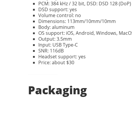
PCM: 384 kHz / 32 bit, DSD: DSD 128 (DoP)
DSD support: yes
Volume control: no
Dimensions: 113mm/10mm/10mm
Body: aluminum
OS support: iOS, Android, Windows, MacOS
Output: 3.5mm
Input: USB Type-C
SNR: 116dB
Headset support: yes
Price: about $30
Packaging