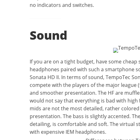
no indicators and switches.
Sound
If you are on a tight budget, have some cheap
headphones paired with such a smartphone sou
Sonata HD II. In terms of sound, TempoTec Sonat
compete with the players of the major league 
and smoother presentation. The HF are muffle
would not say that everything is bad with high 
mids are not the most detailed, rather colore
presentation. The bass is slightly accented. Th
detailing, is comfortable and soft. The virtual s
with expensive IEM headphones.