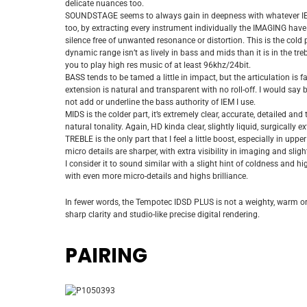
delicate nuances too.
SOUNDSTAGE seems to always gain in deepness with whatever IEM I 
too, by extracting every instrument individually the IMAGING have 
silence free of unwanted resonance or distortion. This is the cold p
dynamic range isn’t as lively in bass and mids than it is in the tre
you to play high res music of at least 96khz/24bit.
BASS tends to be tamed a little in impact, but the articulation is 
extension is natural and transparent with no roll-off. I would say
not add or underline the bass authority of IEM I use.
MIDS is the colder part, it’s extremely clear, accurate, detailed an
natural tonality. Again, HD kinda clear, slightly liquid, surgically 
TREBLE is the only part that I feel a little boost, especially in up
micro details are sharper, with extra visibility in imaging and sl
I consider it to sound similar with a slight hint of coldness and high
with even more micro-details and highs brilliance.
In fewer words, the Tempotec IDSD PLUS is not a weighty, warm or
sharp clarity and studio-like precise digital rendering.
PAIRING