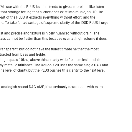
use with the PLUS, but this tends to give a more hall like listen
that strange feeling that silence does exist into music, an HD like
art of the PLUS, it extracts everything without effort, and the
ble. To take full advantage of supreme clarity of the IDSD PLUS, I urge
fast and precise and texture is nicely nuanced without grain. The
 bass cannot be flatter than this because even at high volume it does
d transparent, but do not have the fullest timbre neither the most
extracted from bass and treble.
per highs pass 10khz, above this already wide frequencies band, the
ightly metallic brilliance. The Xduoo X20 uses the same single DAC and
s level of clarity, but the PLUS pushes this clarity to the next level,
 analogish sound DAC-AMP, it’s a seriously neutral one with extra