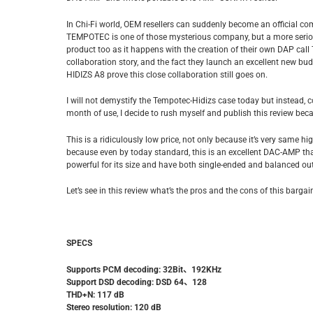
In Chi-Fi world, OEM resellers can suddenly become an official 
TEMPOTEC is one of those mysterious company, but a more serious
product too as it happens with the creation of their own DAP call 
collaboration story, and the fact they launch an excellent new 
HIDIZS A8 prove this close collaboration still goes on.
I will not demystify the Tempotec-Hidizs case today but instead, 
month of use, I decide to rush myself and publish this review bec
This is a ridiculously low price, not only because it’s very same
because even by today standard, this is an excellent DAC-AMP that
powerful for its size and have both single-ended and balanced ou
Let’s see in this review what’s the pros and the cons of this barg
SPECS
Supports PCM decoding: 32Bit
、
192KHz
Support DSD decoding: DSD 64
、
128
THD+N: 117 dB
Stereo resolution: 120 dB