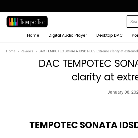
TempoTec Audio
Home
Digital Audio Player
Desktop DAC
Po
Home
Reviews
DAC TEMPOTEC SONATA IDSD PLUS Extreme clarity at extremely
DAC TEMPOTEC SONA
clarity at ext
January 08, 20
TEMPOTEC SONATA IDSD