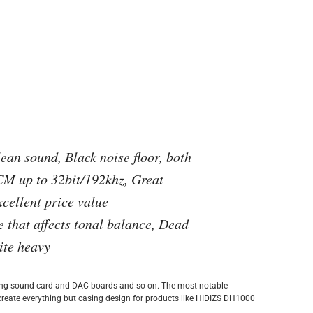
ean sound, Black noise floor, both
 up to 32bit/192khz, Great
cellent price value
 that affects tonal balance, Dead
ite heavy
ting sound card and DAC boards and so on. The most notable
create everything but casing design for products like HIDIZS DH1000