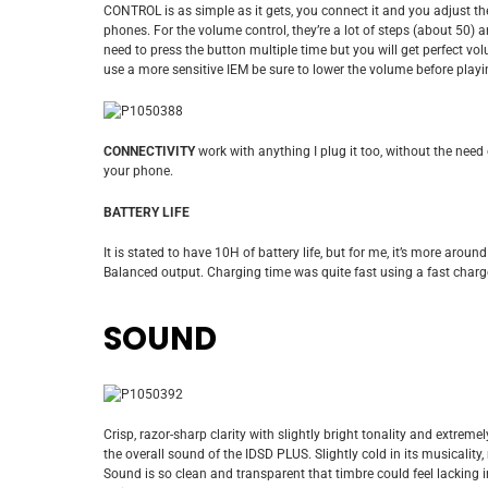
CONTROL is as simple as it gets, you connect it and you adjust t
phones. For the volume control, they’re a lot of steps (about 50) a
need to press the button multiple time but you will get perfect vo
use a more sensitive IEM be sure to lower the volume before playi
CONNECTIVITY
work with anything I plug it too, without the need 
your phone.
BATTERY LIFE
It is stated to have 10H of battery life, but for me, it’s more aro
Balanced output. Charging time was quite fast using a fast charge
SOUND
Crisp, razor-sharp clarity with slightly bright tonality and extreme
the overall sound of the IDSD PLUS. Slightly cold in its musicality
Sound is so clean and transparent that timbre could feel lacking 