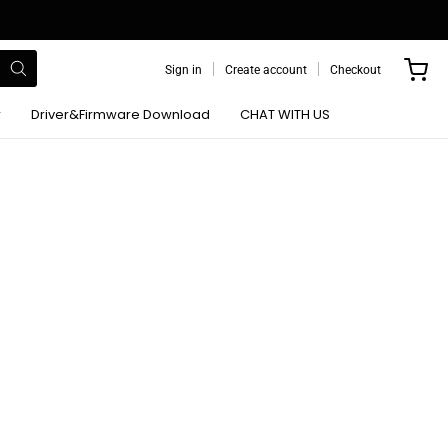
Sign in
Create account
Checkout
r
Driver&Firmware Download
CHAT WITH US