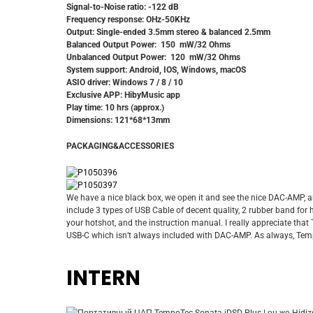
Signal-to-Noise ratio: -122 dB
Frequency response: OHz-50KHz
Output: Single-ended 3.5mm stereo & balanced 2.5mm
Balanced Output Power: 150 mW/32 Ohms
Unbalanced Output Power: 120 mW/32 Ohms
System support: Android, IOS, Windows, macOS
ASIO driver: Windows 7 / 8 / 10
Exclusive APP: HibyMusic app
Play time: 10 hrs (approx.)
Dimensions: 121*68*13mm
PACKAGING&ACCESSORIES
We have a nice black box, we open it and see the nice DAC-AMP, a
include 3 types of USB Cable of decent quality, 2 rubber band for 
your hotshot, and the instruction manual. I really appreciate that
USB-C which isn’t always included with DAC-AMP. As always, Tempo
INTERN