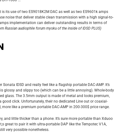
t is its use of two ES9018K2M DAC as well as two ES9601k amps
ase noise that deliver stable clean transmission with a high signal-to-
amps implementation can deliver outstanding results in terms of
rom Russian audiophile forum mysku of the inside of IDSD PLUS)
N
ver Sonata IDSD and really feel like a flagship portable DAC-AMP. It’s
h is glossy and slippy too (which can be a little annoying). Whole-body
ered glass. The 3.5mm output is made of metal and looks premium,
a good click. Unfortunately, their no dedicated Line out or coaxial-
all, more like a premium portable DAC-AMP in 200-300$ price range.
, and little thicker than a phone. It’s sure more portable than Xduoo
 it,s great to pair it with ultra-portable DAP like the Tempotec V1A,
till very possible nonetheless.