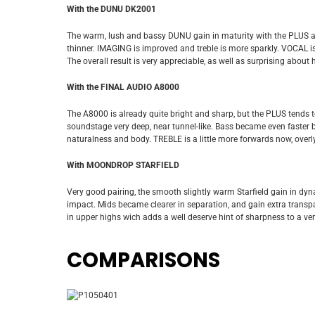
With the DUNU DK2001
The warm, lush and bassy DUNU gain in maturity with the PLUS an
thinner. IMAGING is improved and treble is more sparkly. VOCAL is a
The overall result is very appreciable, as well as surprising about
With the FINAL AUDIO A8000
The A8000 is already quite bright and sharp, but the PLUS tends 
soundstage very deep, near tunnel-like. Bass became even faster bu
naturalness and body. TREBLE is a little more forwards now, overly 
With MOONDROP STARFIELD
Very good pairing, the smooth slightly warm Starfield gain in dyna
impact. Mids became clearer in separation, and gain extra transpar
in upper highs wich adds a well deserve hint of sharpness to a ve
COMPARISONS