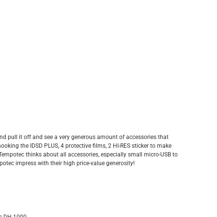
nd pull it off and see a very generous amount of accessories that
hooking the IDSD PLUS, 4 protective films, 2 HI-RES sticker to make
 Tempotec thinks about all accessories, especially small micro-USB to
tec impress with their high price-value generosity!