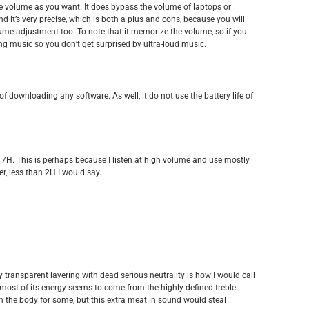
he volume as you want. It does bypass the volume of laptops or
nd it’s very precise, which is both a plus and cons, because you will
lume adjustment too. To note that it memorize the volume, so if you
ng music so you don’t get surprised by ultra-loud music.
of downloading any software. As well, it do not use the battery life of
und 7H. This is perhaps because I listen at high volume and use mostly
r, less than 2H I would say.
ly transparent layering with dead serious neutrality is how I would call
, most of its energy seems to come from the highly defined treble.
in the body for some, but this extra meat in sound would steal