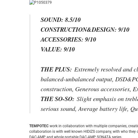
SOUND: 8.5/10
CONSTRUCTION&DESIGN: 9/10
ACCESSORIES: 9/10
VALUE: 9/10
THE PLUS:
Extremely resolved and cl
balanced-unbalanced output, DSD&PCM
construction, Generous accessories, Ex
THE SO-SO:
Slight emphasis on treble
serious sound, Average battery life, Qu
TEMPOTEC
work in collaboration with multiple companies, crea
collaboration is with well known HIDIZS company, with who they 
DAC-AMP and whole portable DAC-AMP SONATA series.