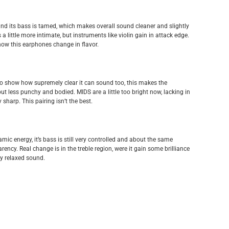
d its bass is tamed, which makes overall sound cleaner and slightly
 little more intimate, but instruments like violin gain in attack edge.
 how this earphones change in flavor.
to show how supremely clear it can sound too, this makes the
t less punchy and bodied. MIDS are a little too bright now, lacking in
sharp. This pairing isn’t the best.
mic energy, it’s bass is still very controlled and about the same
ency. Real change is in the treble region, were it gain some brilliance
ry relaxed sound.