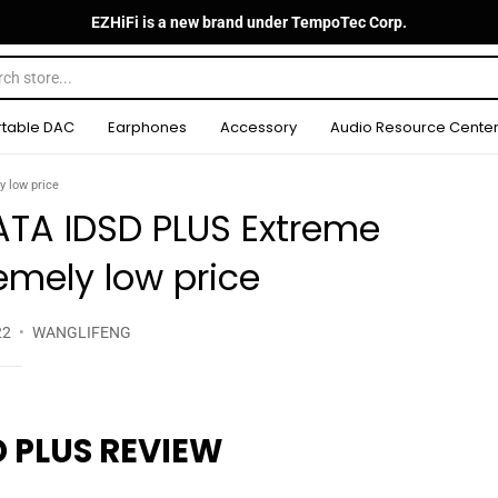
EZHiFi is a new brand under TempoTec Corp.
rtable DAC
Earphones
Accessory
Audio Resource Cente
 low price
TA IDSD PLUS Extreme
remely low price
22
WANGLIFENG
 PLUS REVIEW