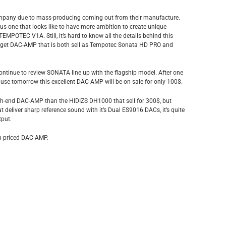
company due to mass-producing coming out from their manufacture.
 one that looks like to have more ambition to create unique
TEMPOTEC V1A. Still, it’s hard to know all the details behind this
budget DAC-AMP that is both sell as Tempotec Sonata HD PRO and
continue to review SONATA line up with the flagship model. After one
ause tomorrow this excellent DAC-AMP will be on sale for only 100$.
 high-end DAC-AMP than the HIDIZS DH1000 that sell for 300$, but
 deliver sharp reference sound with it’s Dual ES9016 DACs, it’s quite
tput.
ain-priced DAC-AMP.