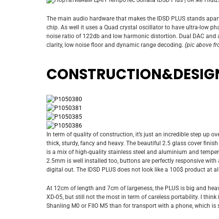
The main audio hardware that makes the IDSD PLUS stands apar
chip. As well it uses a Quad crystal oscillator to have ultra-low ph
noise ratio of 122db and low harmonic distortion. Dual DAC and 
clarity, low noise floor and dynamic range decoding.
(pic above f
CONSTRUCTION&DESIG
In term of quality of construction, it’s just an incredible step up o
thick, sturdy, fancy and heavy. The beautiful 2.5 glass cover finis
is a mix of high-quality stainless steel and aluminium and temp
2.5mm is well installed too, buttons are perfectly responsive with 
digital out. The IDSD PLUS does not look like a 100$ product at 
At 12cm of length and 7cm of largeness, the PLUS is big and heavy
XD-05, but still not the most in term of careless portability. I think
Shanling M0 or FIIO M5 than for transport with a phone, which is s